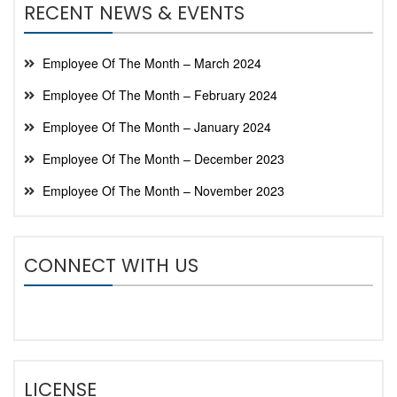
RECENT NEWS & EVENTS
Employee Of The Month – March 2024
Employee Of The Month – February 2024
Employee Of The Month – January 2024
Employee Of The Month – December 2023
Employee Of The Month – November 2023
CONNECT WITH US
LICENSE