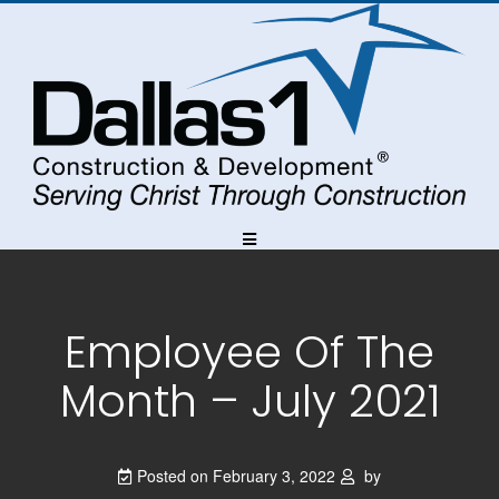
Skip
Skip
Skip
to
to
to
Content
navigation
content
Employee Of The
Month – July 2021
Posted on
February 3, 2022
by