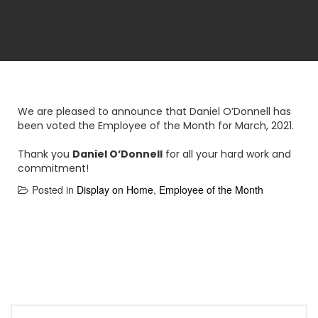
We are pleased to announce that Daniel O’Donnell has
been voted the Employee of the Month for March, 2021.
Thank you
Daniel O’Donnell
for all your hard work and
commitment!
Posted in
Display on Home
,
Employee of the Month