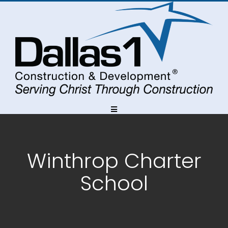
Skip
Skip
to
to
Content
navigation
Winthrop Charter
School