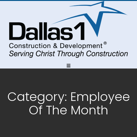
Skip
Skip
Skip
to
to
to
Content
navigation
content
Category:
Employee
Of The Month