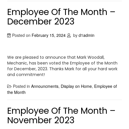
Employee Of The Month –
December 2023
Posted on
February 15, 2024
by
d1admin
We are pleased to announce that Mark Woodall,
Mechanic, has been voted the Employee of the Month
for December, 2023. Thanks Mark for all your hard work
and commitment!
Posted in
Announcments
,
Display on Home
,
Employee of
the Month
Employee Of The Month –
November 2023