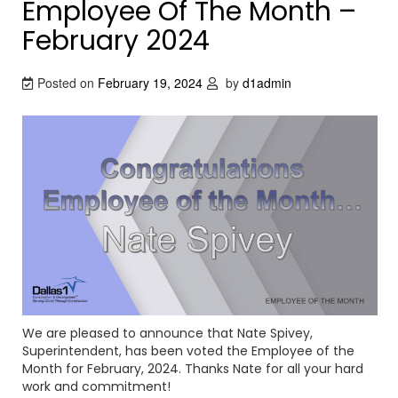
Employee Of The Month –
February 2024
Posted on
February 19, 2024
by
d1admin
We are pleased to announce that Nate Spivey,
Superintendent, has been voted the Employee of the
Month for February, 2024. Thanks Nate for all your hard
work and commitment!