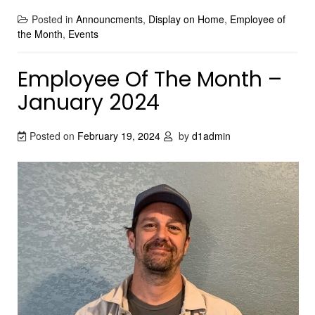
Posted in
Announcments
,
Display on Home
,
Employee of
the Month
,
Events
Employee Of The Month –
January 2024
Posted on
February 19, 2024
by
d1admin