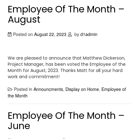
Employee Of The Month –
August
Posted on
August 22, 2023
by
d1admin
We are pleased to announce that Matthew Dickerson,
Project Manager, has been voted the Employee of the
Month for August, 2023. Thanks Matt for all your hard
work and commitment!
Posted in
Announcments
,
Display on Home
,
Employee of
the Month
Employee Of The Month –
June