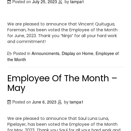
Posted on
July 25, 2023
by
tampa1
We are pleased to announce that Vincent Quitugua,
Foreman, has been voted the Employee of the Month
for June, 2023. Thank you “Ninja” for all your hard work
and commitment!
Posted in
Announcments
,
Display on Home
,
Employee of
the Month
Employee Of The Month –
May
Posted on
June 6, 2023
by
tampa1
We are pleased to announce that Saul Luna Luna,
Pipelayer, has been voted the Employee of the Month
for May, 2023. Thank you Saul for all your hard work and