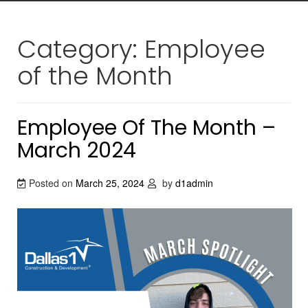
Category:
Employee
of the Month
Employee Of The Month –
March 2024
Posted on
March 25, 2024
by
d1admin