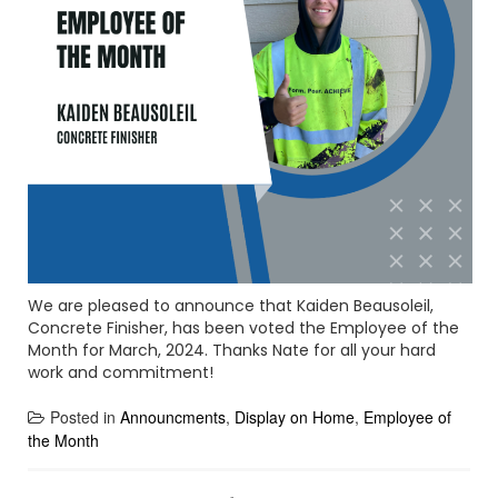
We are pleased to announce that Kaiden Beausoleil,
Concrete Finisher, has been voted the Employee of the
Month for March, 2024. Thanks Nate for all your hard
work and commitment!
Posted in
Announcments
,
Display on Home
,
Employee of
the Month