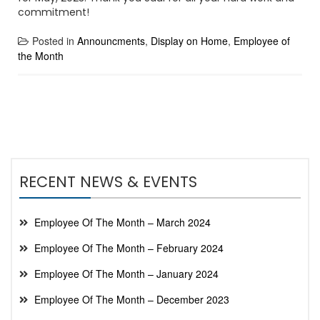
commitment!
Posted in
Announcments
,
Display on Home
,
Employee of
the Month
RECENT NEWS & EVENTS
Employee Of The Month – March 2024
Employee Of The Month – February 2024
Employee Of The Month – January 2024
Employee Of The Month – December 2023