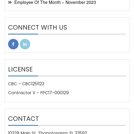
Employee Of The Month – November 2023
CONNECT WITH US
LICENSE
CBC – CBC1251123
Contractor V – FPC17-000129
CONTACT
10328 Main St. Thonotosassa, FL 33592