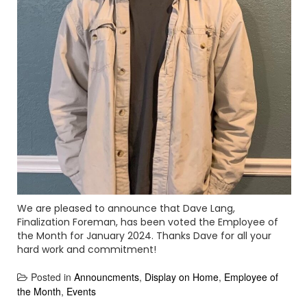
We are pleased to announce that Dave Lang,
Finalization Foreman, has been voted the Employee of
the Month for January 2024. Thanks Dave for all your
hard work and commitment!
Posted in
Announcments
,
Display on Home
,
Employee of
the Month
,
Events