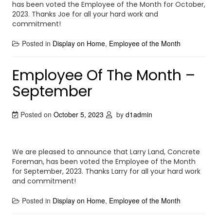
has been voted the Employee of the Month for October,
2023. Thanks Joe for all your hard work and
commitment!
Posted in
Display on Home
,
Employee of the Month
Employee Of The Month –
September
Posted on
October 5, 2023
by
d1admin
We are pleased to announce that Larry Land, Concrete
Foreman, has been voted the Employee of the Month
for September, 2023. Thanks Larry for all your hard work
and commitment!
Posted in
Display on Home
,
Employee of the Month