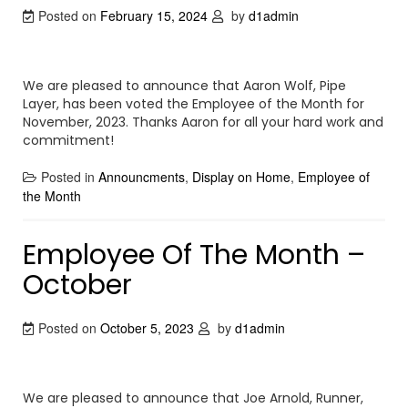
Posted on
February 15, 2024
by
d1admin
We are pleased to announce that Aaron Wolf, Pipe
Layer, has been voted the Employee of the Month for
November, 2023. Thanks Aaron for all your hard work and
commitment!
Posted in
Announcments
,
Display on Home
,
Employee of
the Month
Employee Of The Month –
October
Posted on
October 5, 2023
by
d1admin
We are pleased to announce that Joe Arnold, Runner,