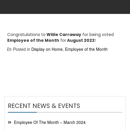
Congratulations to
Willie Carraway
for being voted
Employee of the Month
for
August 2022
!
Posted in
Display on Home
,
Employee of the Month
RECENT NEWS & EVENTS
Employee Of The Month – March 2024