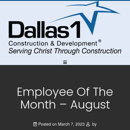
Skip
Skip
Skip
to
to
to
Content
navigation
content
Employee Of The
Month – August
Posted on
March 7, 2023
by