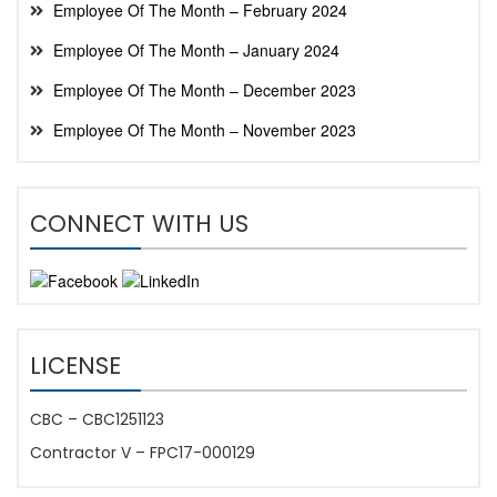
Employee Of The Month – February 2024
Employee Of The Month – January 2024
Employee Of The Month – December 2023
Employee Of The Month – November 2023
CONNECT WITH US
LICENSE
CBC – CBC1251123
Contractor V – FPC17-000129