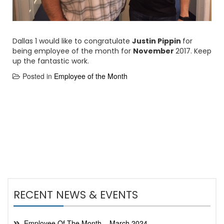
Dallas 1 would like to congratulate
Justin Pippin
for
being employee of the month for
November
2017. Keep
up the fantastic work.
Posted in
Employee of the Month
RECENT NEWS & EVENTS
Employee Of The Month – March 2024