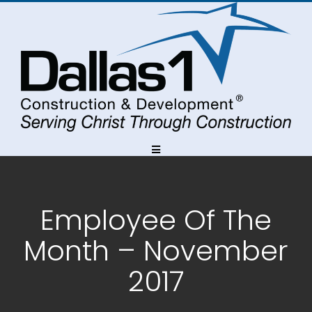
Skip
Skip
Skip
to
to
to
Content
navigation
content
Employee Of The
Month – November
2017