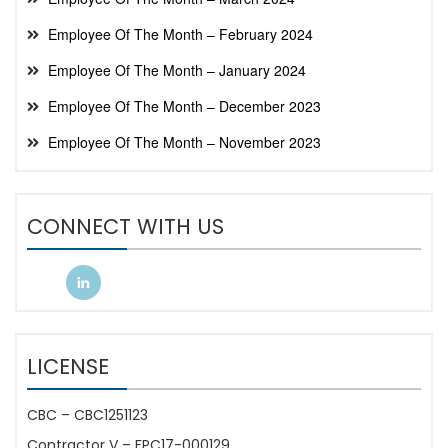
Employee Of The Month – February 2024
Employee Of The Month – January 2024
Employee Of The Month – December 2023
Employee Of The Month – November 2023
CONNECT WITH US
LICENSE
CBC – CBC1251123
Contractor V – FPC17-000129