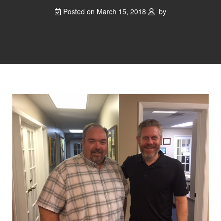
Posted on
March 15, 2018
by